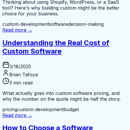
Thinking about using Shopify, WordPress, or a SaaS
tool? Here's why building custom might be the better
choice for your business.
custom-development
software
decision-making
Read more →
Understanding the Real Cost of
Custom Software
3/18/2025
Brian Tafoya
3 min read
What actually goes into custom software pricing, and
why the number on the quote might be half the story.
pricing
custom-development
budget
Read more →
How to Choose a Software