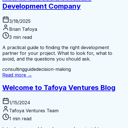
Development Company
3/18/2025
Brian Tafoya
3 min read
A practical guide to finding the right development
partner for your project. What to look for, what to
avoid, and the questions you should ask.
consulting
guide
decision-making
Read more →
Welcome to Tafoya Ventures Blog
1/15/2024
Tafoya Ventures Team
1 min read