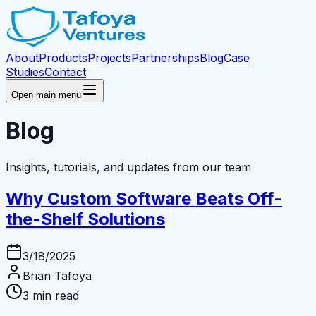
About
Products
Projects
Partnerships
Blog
Case
Studies
Contact
Open main menu
Blog
Insights, tutorials, and updates from our team
Why Custom Software Beats Off-
the-Shelf Solutions
3/18/2025
Brian Tafoya
3 min read