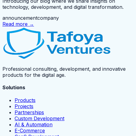
Introducing our blog where we share insights on
technology, development, and digital transformation.
announcement
company
Read more →
Professional consulting, development, and innovative
products for the digital age.
Solutions
Products
Projects
Partnerships
Custom Development
AI & Automation
E-Commerce